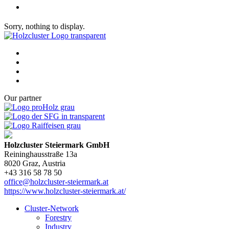
Sorry, nothing to display.
Our partner
Holzcluster Steiermark GmbH
Reininghausstraße 13a
8020
Graz
, Austria
+43 316 58 78 50
office@holzcluster-steiermark.at
https://www.holzcluster-steiermark.at/
Cluster-Network
Forestry
Industry