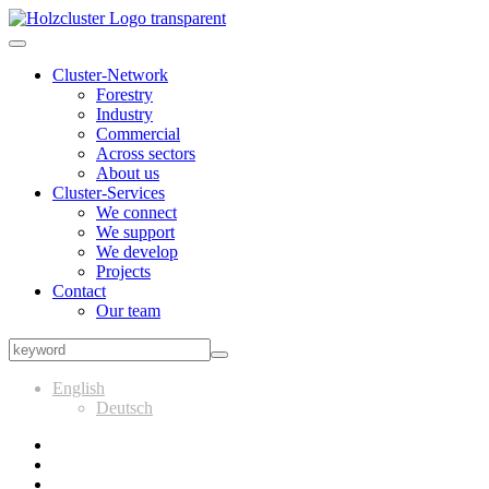
Cluster-Network
Forestry
Industry
Commercial
Across sectors
About us
Cluster-Services
We connect
We support
We develop
Projects
Contact
Our team
English
Deutsch