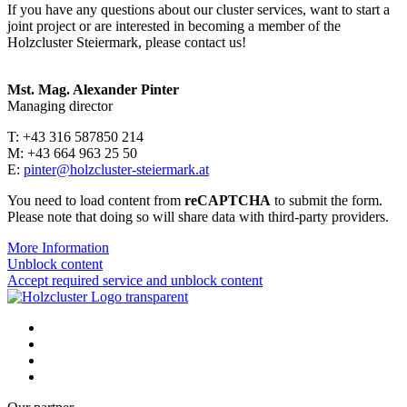
If you have any questions about our cluster services, want to start a
joint project or are interested in becoming a member of the
Holzcluster Steiermark, please contact us!
Mst. Mag. Alexander Pinter
Managing director
T: +43 316 587850 214
M: +43 664 963 25 50
E:
pinter@holzcluster-steiermark.at
You need to load content from
reCAPTCHA
to submit the form.
Please note that doing so will share data with third-party providers.
More Information
Unblock content
Accept required service and unblock content