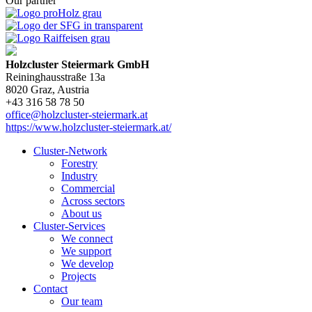
Our partner
Holzcluster Steiermark GmbH
Reininghausstraße 13a
8020
Graz
, Austria
+43 316 58 78 50
office@holzcluster-steiermark.at
https://www.holzcluster-steiermark.at/
Cluster-Network
Forestry
Industry
Commercial
Across sectors
About us
Cluster-Services
We connect
We support
We develop
Projects
Contact
Our team