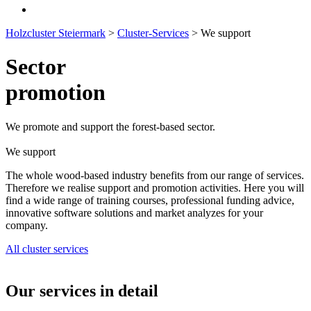
Holzcluster Steiermark
>
Cluster-Services
>
We support
Sector
promotion
We promote and support the forest-based sector.
We support
The whole wood-based industry benefits from our range of services.
Therefore we realise support and promotion activities. Here you will
find a wide range of training courses, professional funding advice,
innovative software solutions and market analyzes for your
company.
All cluster services
Our services in detail