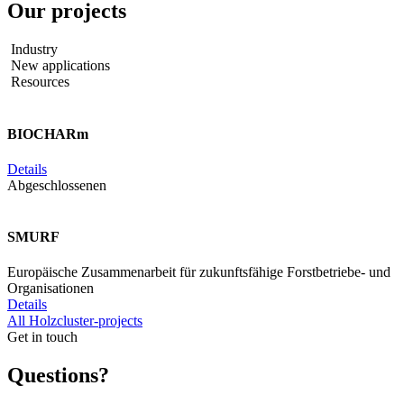
Our
projects
Industry
New applications
Resources
BIOCHARm
Details
Abgeschlossenen
SMURF
Europäische Zusammenarbeit für zukunftsfähige Forstbetriebe- und
Organisationen
Details
All Holzcluster-projects
Get in touch
Questions?