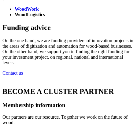
WoodWork
WoodLogistics
Funding advice
On the one hand, we are funding providers of innovation projects in
the areas of digitization and automation for wood-based businesses.
On the other hand, we support you in finding the right funding for
your investment project, on regional, national and international
levels.
Contact us
BECOME A CLUSTER PARTNER
Membership information
Our partners are our resource. Together we work on the future of
wood.