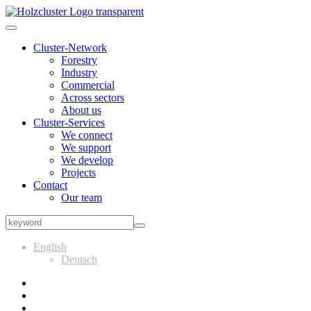
Cluster-Network
Forestry
Industry
Commercial
Across sectors
About us
Cluster-Services
We connect
We support
We develop
Projects
Contact
Our team
English
Deutsch