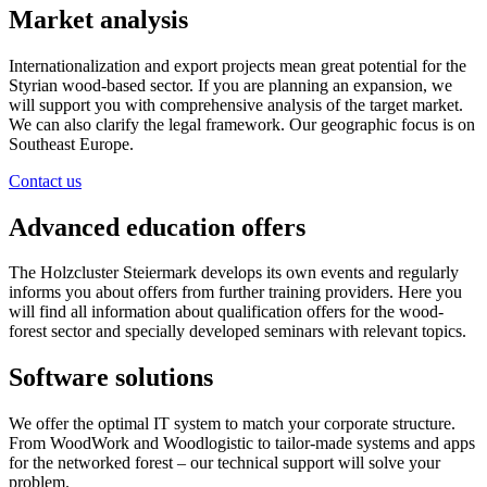
Market analysis
Internationalization and export projects mean great potential for the
Styrian wood-based sector. If you are planning an expansion, we
will support you with comprehensive analysis of the target market.
We can also clarify the legal framework. Our geographic focus is on
Southeast Europe.
Contact us
Advanced education offers
The Holzcluster Steiermark develops its own events and regularly
informs you about offers from further training providers. Here you
will find all information about qualification offers for the wood-
forest sector and specially developed seminars with relevant topics.
Software solutions
We offer the optimal IT system to match your corporate structure.
From WoodWork and Woodlogistic to tailor-made systems and apps
for the networked forest – our technical support will solve your
problem.