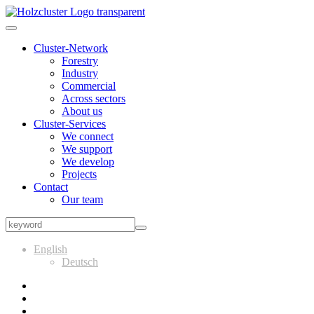
Cluster-Network
Forestry
Industry
Commercial
Across sectors
About us
Cluster-Services
We connect
We support
We develop
Projects
Contact
Our team
English
Deutsch