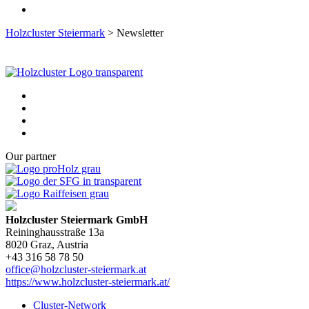
Holzcluster Steiermark
>
Newsletter
Our partner
Holzcluster Steiermark GmbH
Reininghausstraße 13a
8020
Graz
, Austria
+43 316 58 78 50
office@holzcluster-steiermark.at
https://www.holzcluster-steiermark.at/
Cluster-Network