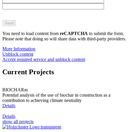
Bitte
lasse
dieses
Feld
You need to load content from
reCAPTCHA
to submit the form.
leer.
Please note that doing so will share data with third-party providers.
More Information
Unblock content
Accept required service and unblock content
Current Projects
BIOCHARm
Potential analysis of the use of biochar in construction as a
contribution to achieving climate neutrality
Details
Details
show all projects