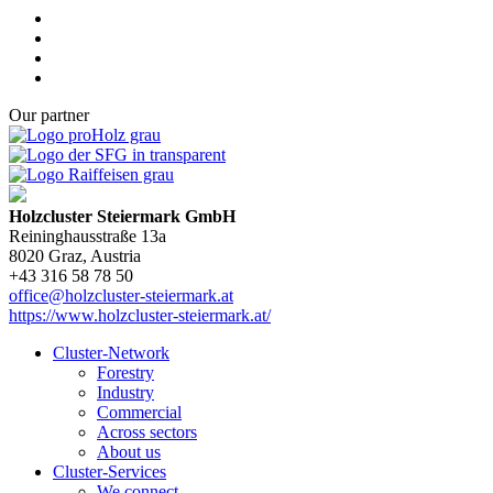
Our partner
Holzcluster Steiermark GmbH
Reininghausstraße 13a
8020
Graz
, Austria
+43 316 58 78 50
office@holzcluster-steiermark.at
https://www.holzcluster-steiermark.at/
Cluster-Network
Forestry
Industry
Commercial
Across sectors
About us
Cluster-Services
We connect