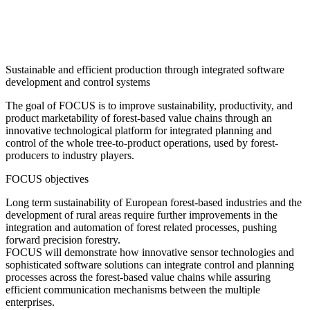
Sustainable and efficient production through integrated software
development and control systems
The goal of FOCUS is to improve sustainability, productivity, and
product marketability of forest-based value chains through an
innovative technological platform for integrated planning and
control of the whole tree-to-product operations, used by forest-
producers to industry players.
FOCUS objectives
Long term sustainability of European forest-based industries and the
development of rural areas require further improvements in the
integration and automation of forest related processes, pushing
forward precision forestry.
FOCUS will demonstrate how innovative sensor technologies and
sophisticated software solutions can integrate control and planning
processes across the forest-based value chains while assuring
efficient communication mechanisms between the multiple
enterprises.