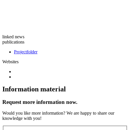
linked news
publications
Projectfolder
Websites
Information material
Request more information now.
Would you like more information? We are happy to share our
knowledge with you!