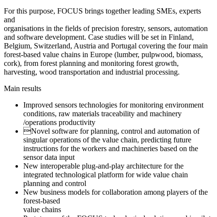
For this purpose, FOCUS brings together leading SMEs, experts
and
organisations in the fields of precision forestry, sensors, automation
and software development. Case studies will be set in Finland,
Belgium, Switzerland, Austria and Portugal covering the four main
forest-based value chains in Europe (lumber, pulpwood, biomass,
cork), from forest planning and monitoring forest growth,
harvesting, wood transportation and industrial processing.
Main results
Improved sensors technologies for monitoring environment
conditions, raw materials traceability and machinery
/operations productivity
Novel software for planning, control and automation of
singular operations of the value chain, predicting future
instructions for the workers and machineries based on the
sensor data input
New interoperable plug-and-play architecture for the
integrated technological platform for wide value chain
planning and control
New business models for collaboration among players of the
forest-based
value chains