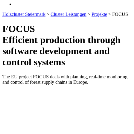
Holzcluster Steiermark
>
Cluster-Leistungen
>
Projekte
>
FOCUS
FOCUS
Efficient production through
software development and
control systems
The EU project FOCUS deals with planning, real-time monitoring
and control of forest supply chains in Europe.