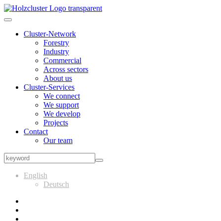
Cluster-Network
Forestry
Industry
Commercial
Across sectors
About us
Cluster-Services
We connect
We support
We develop
Projects
Contact
Our team
English
Deutsch