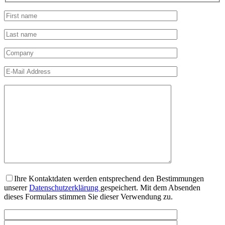
Ihre Kontaktdaten werden entsprechend den Bestimmungen
unserer
Datenschutzerklärung
gespeichert. Mit dem Absenden
dieses Formulars stimmen Sie dieser Verwendung zu.