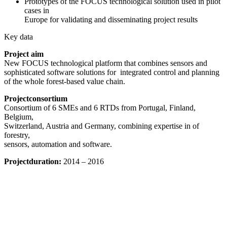
Prototypes of the FOCUS technological solution used in pilot
cases in
Europe for validating and disseminating project results
Key data
Project aim
New FOCUS technological platform that combines sensors and
sophisticated software solutions for integrated control and planning
of the whole forest-based value chain.
Projectconsortium
Consortium of 6 SMEs and 6 RTDs from Portugal, Finland,
Belgium,
Switzerland, Austria and Germany, combining expertise in of
forestry,
sensors, automation and software.
Projectduration:
2014 – 2016